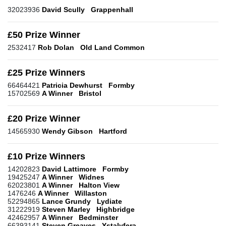
32023936
David Scully Grappenhall
£50 Prize Winner
2532417
Rob Dolan Old Land Common
£25 Prize Winners
66464421
Patricia Dewhurst Formby
15702569
A Winner Bristol
£20 Prize Winner
14565930
Wendy Gibson Hartford
£10 Prize Winners
14202823
David Lattimore Formby
19425247
A Winner Widnes
62023801
A Winner Halton View
1476246
A Winner Willaston
52294865
Lance Grundy Lydiate
31222919
Steven Marley Highbridge
42462957
A Winner Bedminster
66393141
Steven Greaves Ystalyfera