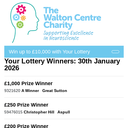
Win up to £10,000 with Your Lottery
Your Lottery Winners:
30th January
2026
£1,000 Prize Winner
9321620
A Winner Great Sutton
£250 Prize Winner
59476015
Christopher Hill Aspull
£200 Prize Winner