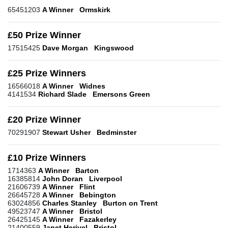
65451203
A Winner Ormskirk
£50 Prize Winner
17515425
Dave Morgan Kingswood
£25 Prize Winners
16566018
A Winner Widnes
4141534
Richard Slade Emersons Green
£20 Prize Winner
70291907
Stewart Usher Bedminster
£10 Prize Winners
1714363
A Winner Barton
16385814
John Doran Liverpool
21606739
A Winner Flint
26645728
A Winner Bebington
63024856
Charles Stanley Burton on Trent
49523747
A Winner Bristol
26425145
A Winner Fazakerley
21400559
Janet Herivel Bristol