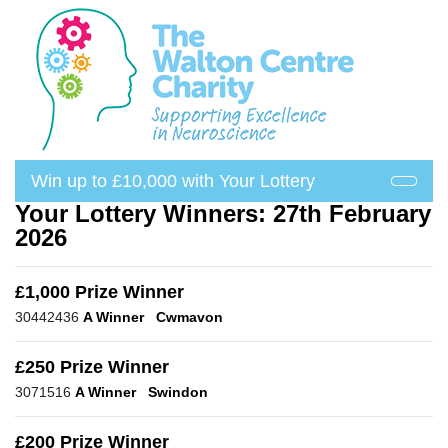
Win up to £10,000 with Your Lottery
Your Lottery Winners:
27th February
2026
£1,000 Prize Winner
30442436
A Winner Cwmavon
£250 Prize Winner
3071516
A Winner Swindon
£200 Prize Winner