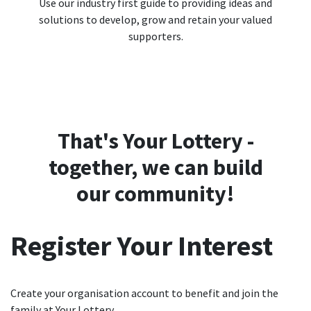
Use our industry first guide to providing ideas and
solutions to develop, grow and retain your valued
supporters.
That's Your Lottery -
together, we can build
our community!
Register Your Interest
Create your organisation account to benefit and join the
family at Your Lottery.