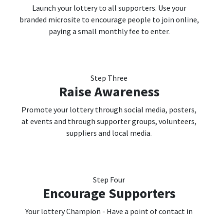
Launch your lottery to all supporters. Use your
branded microsite to encourage people to join online,
paying a small monthly fee to enter.
Step Three
Raise Awareness
Promote your lottery through social media, posters,
at events and through supporter groups, volunteers,
suppliers and local media.
Step Four
Encourage Supporters
Your lottery Champion - Have a point of contact in