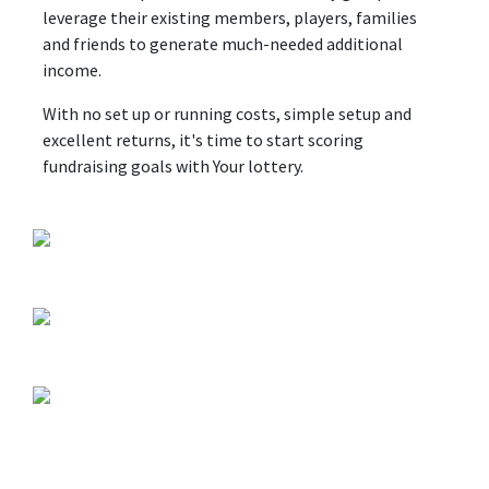
leverage their existing members, players, families
and friends to generate much-needed additional
income.
With no set up or running costs, simple setup and
excellent returns, it's time to start scoring
fundraising goals with Your lottery.