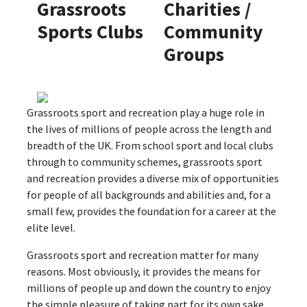
Grassroots
Charities /
Sports Clubs
Community
Groups
Grassroots sport and recreation play a huge role in
the lives of millions of people across the length and
breadth of the UK. From school sport and local clubs
through to community schemes, grassroots sport
and recreation provides a diverse mix of opportunities
for people of all backgrounds and abilities and, for a
small few, provides the foundation for a career at the
elite level.
Grassroots sport and recreation matter for many
reasons. Most obviously, it provides the means for
millions of people up and down the country to enjoy
the simple pleasure of taking part for its own sake.