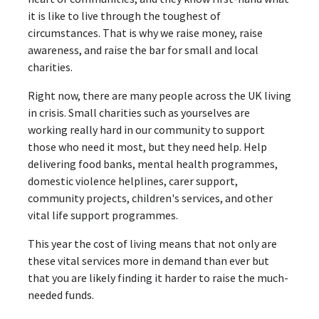
it is like to live through the toughest of
circumstances. That is why we raise money, raise
awareness, and raise the bar for small and local
charities.
Right now, there are many people across the UK living
in crisis. Small charities such as yourselves are
working really hard in our community to support
those who need it most, but they need help. Help
delivering food banks, mental health programmes,
domestic violence helplines, carer support,
community projects, children's services, and other
vital life support programmes.
This year the cost of living means that not only are
these vital services more in demand than ever but
that you are likely finding it harder to raise the much-
needed funds.