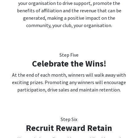
your organisation to drive support, promote the
benefits of affiliation and the revenue that can be
generated, making a positive impact on the
community, your club, your organisation.
Step Five
Celebrate the Wins!
At the end of each month, winners will walk away with
exciting prizes. Promoting any winners will encourage
participation, drive sales and maintain retention.
Step Six
Recruit Reward Retain