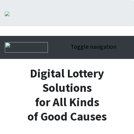
Toggle navigation
Digital Lottery
Solutions
for All Kinds
of Good Causes