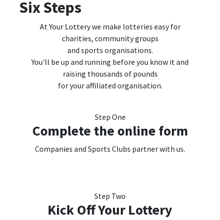
Six Steps
At Your Lottery we
make lotteries easy for
charities, community groups
and sports organisations.
You'll be up and running
before you know it and
raising thousands of pounds
for your affiliated organisation.
Step One
Complete the online form
Companies and Sports Clubs partner with us.
Step Two
Kick Off Your Lottery