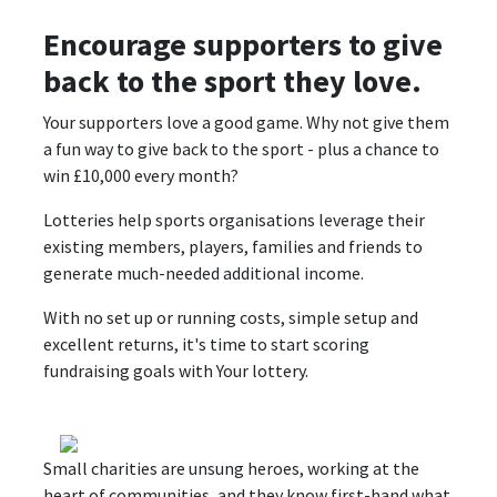
Encourage supporters to give
back to the sport they love.
Your supporters love a good game. Why not give them
a fun way to give back to the sport - plus a chance to
win £10,000 every month?
Lotteries help sports organisations leverage their
existing members, players, families and friends to
generate much-needed additional income.
With no set up or running costs, simple setup and
excellent returns, it's time to start scoring
fundraising goals with Your lottery.
Small charities are unsung heroes, working at the
heart of communities, and they know first-hand what