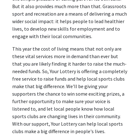
But it also provides much more than that. Grassroots
sport and recreation are a means of delivering a much
wider social impact: it helps people to lead healthier
lives, to develop new skills for employment and to
engage with their local communities.
This year the cost of living means that not only are
these vital services more in demand than ever but
that you are likely finding it harder to raise the much-
needed funds. So, Your Lottery is offering a completely
free service to raise funds and help local sports clubs
make that big difference. We'll be giving your
supporters the chance to win some exciting prizes, a
further opportunity to make sure your voice is
listened to, and let local people know how local
sports clubs are changing lives in their community.
With our support, Your Lottery can help local sports
clubs make a big difference in people's lives.