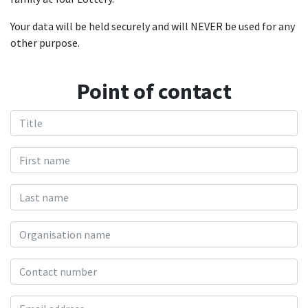
Your data will be held securely and will NEVER be used for any
other purpose.
Point of contact