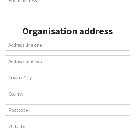
Organisation address