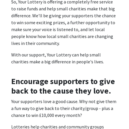
So, Your Lottery is offering a completely free service
to raise funds and help small charities make that big
difference. We'll be giving your supporters the chance
to win some exciting prizes, a further opportunity to
make sure your voice is listened to, and let local
people know how local small charities are changing
lives in their community.
With our support, Your Lottery can help small
charities make a big difference in people's lives.
Encourage supporters to give
back to the cause they love.
Your supporters love a good cause. Why not give them
a fun way to give back to their charity/group - plus a
chance to win £10,000 every month?
Lotteries help charities and community groups