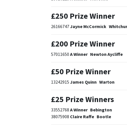
£250 Prize Winner
26166747
Jayne McCormick Whitchu
£200 Prize Winner
57011650
A Winner Newton Aycliffe
£50 Prize Winner
13242915
James Quinn Warton
£25 Prize Winners
33552768
A Winner Bebington
38075908
Claire Raffe Bootle