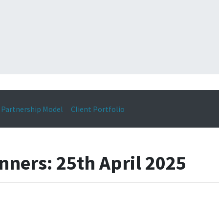
Partnership Model
Client Portfolio
inners:
25th April 2025