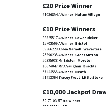
£20 Prize Winner
61036854
A Winner Halton Village
£10 Prize Winners
38325517
A Winner Lower Dicker
15702569
A Winner Bristol
59366228
Abbie Garnell Wavertree
25390235
A Winner Great Sutton
50325938
Mr Brislen Moreton
10674847
Mr A Vaughan Brackla
57444555
A Winner Neath
51213264
Tracey Frost Little Stoke
£10,000 Jackpot Dra
52-70-03-57
No Winner