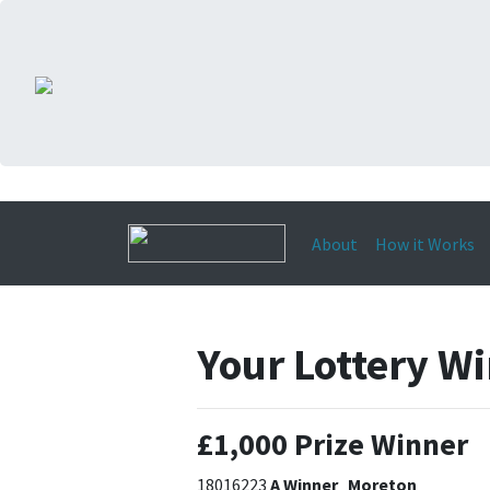
About
How it Works
Your Lottery W
£1,000 Prize Winner
18016223
A Winner Moreton